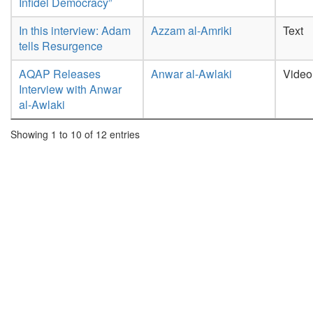
Infidel Democracy”
In this interview: Adam
Azzam al-Amriki
Text
tells Resurgence
AQAP Releases
Anwar al-Awlaki
Video
Interview with Anwar
al-Awlaki
Showing 1 to 10 of 12 entries