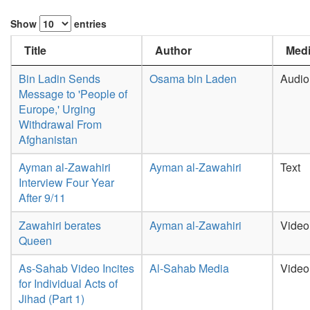
Show
entries
Title
Author
Medi
Bin Ladin Sends
Osama bin Laden
Audio
Message to 'People of
Europe,' Urging
Withdrawal From
Afghanistan
Ayman al-Zawahiri
Ayman al-Zawahiri
Text
Interview Four Year
After 9/11
Zawahiri berates
Ayman al-Zawahiri
Video
Queen
As-Sahab Video Incites
Al-Sahab Media
Video
for Individual Acts of
Jihad (Part 1)