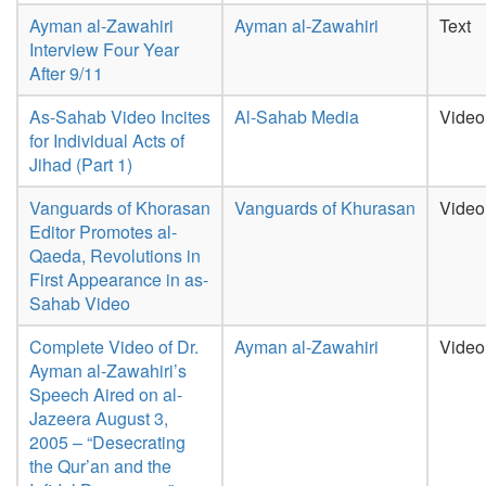
Ayman al-Zawahiri
Ayman al-Zawahiri
Text
Interview Four Year
After 9/11
As-Sahab Video Incites
Al-Sahab Media
Video
for Individual Acts of
Jihad (Part 1)
Vanguards of Khorasan
Vanguards of Khurasan
Video
Editor Promotes al-
Qaeda, Revolutions in
First Appearance in as-
Sahab Video
Complete Video of Dr.
Ayman al-Zawahiri
Video
Ayman al-Zawahiri’s
Speech Aired on al-
Jazeera August 3,
2005 – “Desecrating
the Qur’an and the