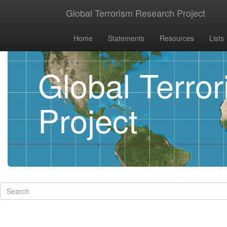
Global Terrorism Research Project
Home
Statements
Resources
Lists
Global Terro
Project