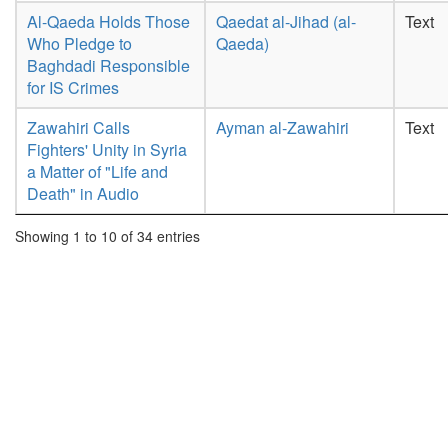
Al-Qaeda Holds Those
Qaedat al-Jihad (al-
Text
Who Pledge to
Qaeda)
Baghdadi Responsible
for IS Crimes
Zawahiri Calls
Ayman al-Zawahiri
Text
Fighters' Unity in Syria
a Matter of "Life and
Death" in Audio
Showing 1 to 10 of 34 entries