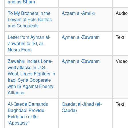
and as-Sham
To My Brothers in the
Azzam al-Amriki
Audio
Levant of Epic Battles
and Conquests
Letter from Ayman al-
Ayman al-Zawahiri
Text
Zawahiri to ISI, al-
Nusra Front
Zawahiri Incites Lone-
Ayman al-Zawahiri
Video
wolf attacks in U.S.,
West, Urges Fighters in
Iraq, Syria Cooperate
with IS Against Enemy
Alliance
Al-Qaeda Demands
Qaedat al-Jihad (al-
Text
Baghdadi Provide
Qaeda)
Evidence of its
“Apostasy”