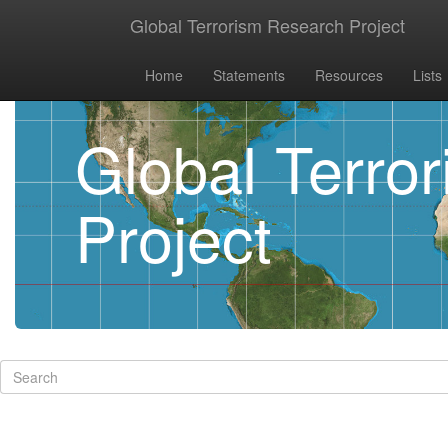
Global Terrorism Research Project
Home
Statements
Resources
Lists
Global Terro
Project