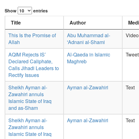
Show
entries
Title
Author
Medi
This Is the Promise of
Abu Muhammad al-
Video
Allah
'Adnani al-Shami
AQIM Rejects IS’
Al-Qaeda in Islamic
Tweet
Declared Caliphate,
Maghreb
Calls Jihadi Leaders to
Rectify Issues
Sheikh Ayman al-
Ayman al-Zawahiri
Text
Zawahiri annuls
Islamic State of Iraq
and as-Sham
Sheikh Ayman al-
Ayman al-Zawahiri
Text
Zawahiri annuls
Islamic State of Iraq