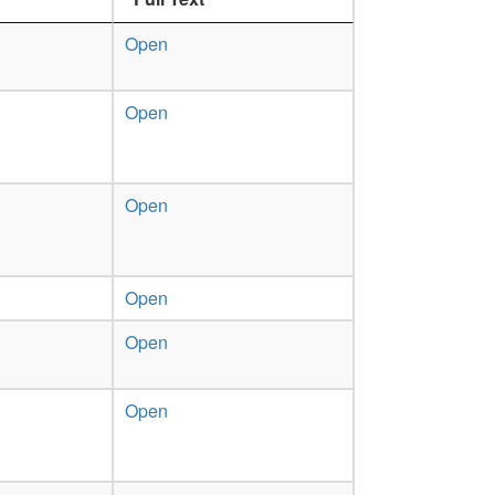
Open
Open
Open
Open
Open
Open