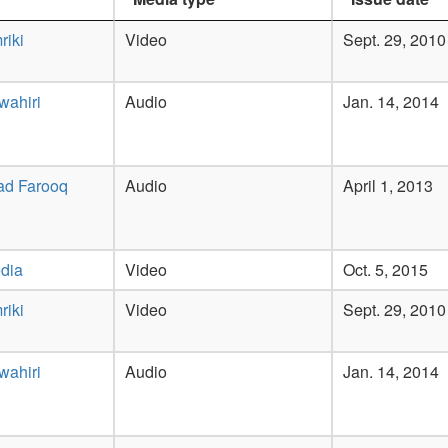
riki
Video
Sept. 29, 2010
wahiri
Audio
Jan. 14, 2014
ad Farooq
Audio
April 1, 2013
dia
Video
Oct. 5, 2015
riki
Video
Sept. 29, 2010
wahiri
Audio
Jan. 14, 2014