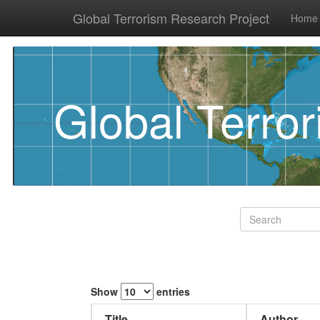
Global Terrorism Research Project
Home
Global Terro
Show
entries
Title
Author