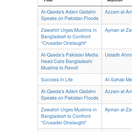
Al-Qaeda's Adam Gadahn
Azzam al-Am
Speaks on Pakistan Floods
Zawahiri Urges Muslims in
Ayman al-Za
Bangladesh to Confront
"Crusader Onslaught"
Al-Qaeda’s Pakistan Media
Ustadh Ahm
Head Calls Bangladeshi
Muslims to Revolt
Success in Life
Al-Sahab Me
Al-Qaeda's Adam Gadahn
Azzam al-Am
Speaks on Pakistan Floods
Zawahiri Urges Muslims in
Ayman al-Za
Bangladesh to Confront
"Crusader Onslaught"