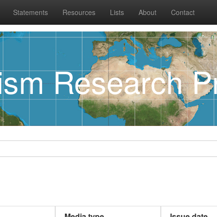
Statements
Resources
Lists
About
Contact
rism Research Pr
Media type
Issue date