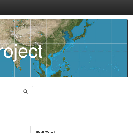
oject
Full Text