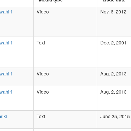
wahiri
Video
Nov. 6, 2012
wahiri
Text
Dec. 2, 2001
wahiri
Video
Aug. 2, 2013
wahiri
Video
Aug. 2, 2013
riki
Text
June 25, 2015