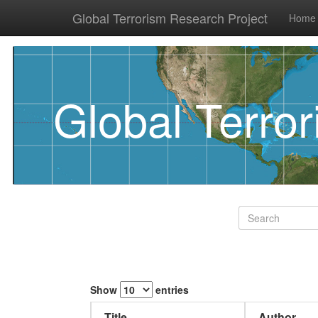
Global Terrorism Research Project
Home
Global Terro
Show
entries
Title
Author