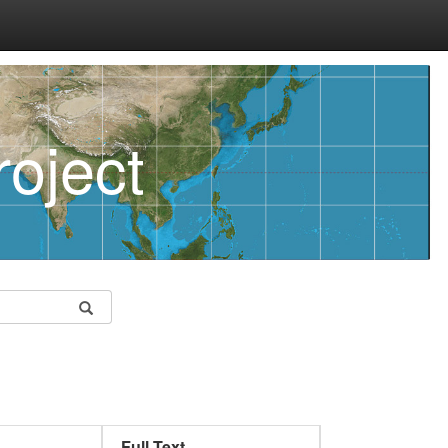
oject
Full Text