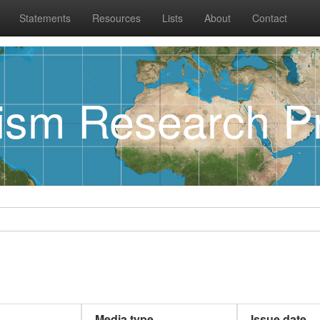
Statements
Resources
Lists
About
Contact
rism Research Pr
Media type
Issue date