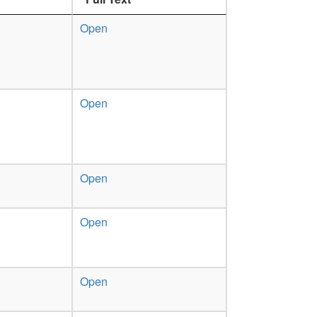
Open
Open
Open
Open
Open