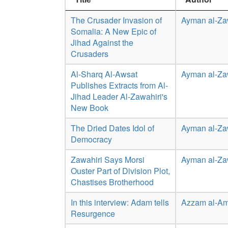
The Crusader Invasion of
Ayman al-Za
Somalia: A New Epic of
Jihad Against the
Crusaders
Al-Sharq Al-Awsat
Ayman al-Za
Publishes Extracts from Al-
Jihad Leader Al-Zawahiri's
New Book
The Dried Dates Idol of
Ayman al-Za
Democracy
Zawahiri Says Morsi
Ayman al-Za
Ouster Part of Division Plot,
Chastises Brotherhood
In this interview: Adam tells
Azzam al-Am
Resurgence