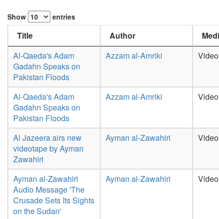
Show
entries
Title
Author
Medi
Al-Qaeda's Adam
Azzam al-Amriki
Video
Gadahn Speaks on
Pakistan Floods
Al-Qaeda's Adam
Azzam al-Amriki
Video
Gadahn Speaks on
Pakistan Floods
Al Jazeera airs new
Ayman al-Zawahiri
Video
videotape by Ayman
Zawahiri
Ayman al-Zawahiri
Ayman al-Zawahiri
Video
Audio Message 'The
Crusade Sets Its Sights
on the Sudan'