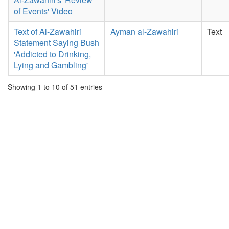
of Events' Video
Text of Al-Zawahiri
Ayman al-Zawahiri
Text
Statement Saying Bush
'Addicted to Drinking,
Lying and Gambling'
Showing 1 to 10 of 51 entries