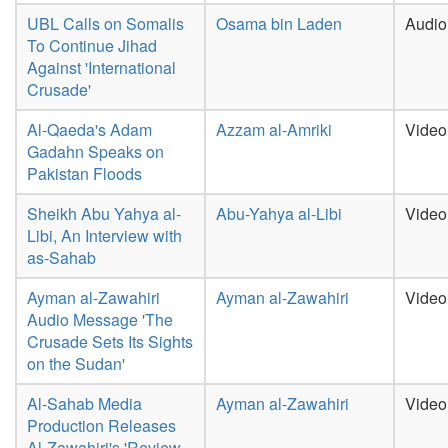
UBL Calls on Somalis
Osama bin Laden
Audio
To Continue Jihad
Against 'International
Crusade'
Al-Qaeda's Adam
Azzam al-Amriki
Video
Gadahn Speaks on
Pakistan Floods
Sheikh Abu Yahya al-
Abu-Yahya al-Libi
Video
Libi, An Interview with
as-Sahab
Ayman al-Zawahiri
Ayman al-Zawahiri
Video
Audio Message 'The
Crusade Sets Its Sights
on the Sudan'
Al-Sahab Media
Ayman al-Zawahiri
Video
Production Releases
Al-Zawahiri's 'Review