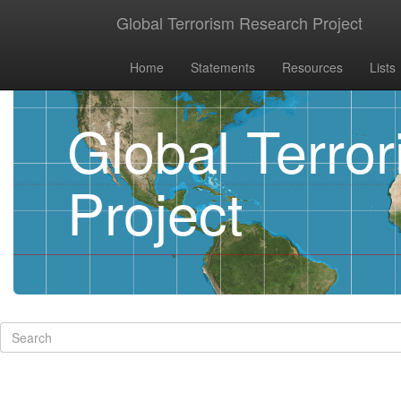
Global Terrorism Research Project
Home
Statements
Resources
Lists
Global Terro
Project