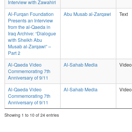
Interview with Zawahiri
Al-Furqan Foundation
Abu Musab al-Zarqawi
Text
Presents an Interview
from the al-Qaeda in
Iraq Archive: “Dialogue
with Sheikh Abu
Musab al-Zarqawi” –
Part 2
Al-Qaeda Video
Al-Sahab Media
Video
Commemorating 7th
Anniversary of 9/11
Al-Qaeda Video
Al-Sahab Media
Video
Commemorating 7th
Anniversary of 9/11
Showing 1 to 10 of 24 entries