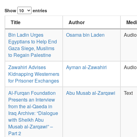
Show
entries
Title
Author
Medi
Bin Ladin Urges
Osama bin Laden
Audio
Egyptians to Help End
Gaza Siege, Muslims
to Regain Palestine
Zawahiri Advises
Ayman al-Zawahiri
Audio
Kidnapping Westerners
for Prisoner Exchanges
Al-Furqan Foundation
Abu Musab al-Zarqawi
Text
Presents an Interview
from the al-Qaeda in
Iraq Archive: “Dialogue
with Sheikh Abu
Musab al-Zarqawi” –
Part 2