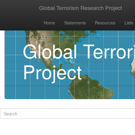
Global Terrorism Research Project
Home
Statements
Resources
Lists
Global Terro
Project