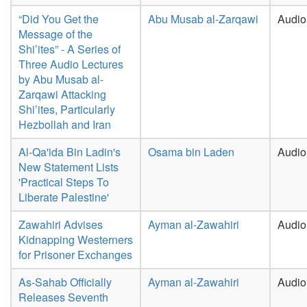
“Did You Get the
Abu Musab al-Zarqawi
Audio
Message of the
Shi’ites” - A Series of
Three Audio Lectures
by Abu Musab al-
Zarqawi Attacking
Shi’ites, Particularly
Hezbollah and Iran
Al-Qa'ida Bin Ladin's
Osama bin Laden
Audio
New Statement Lists
'Practical Steps To
Liberate Palestine'
Zawahiri Advises
Ayman al-Zawahiri
Audio
Kidnapping Westerners
for Prisoner Exchanges
As-Sahab Officially
Ayman al-Zawahiri
Audio
Releases Seventh