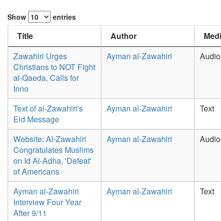
Show
entries
Title
Author
Medi
Zawahiri Urges
Ayman al-Zawahiri
Audio
Christians to NOT Fight
al-Qaeda, Calls for
Inno
Text of al-Zawahiri's
Ayman al-Zawahiri
Text
Eid Message
Website: Al-Zawahiri
Ayman al-Zawahiri
Audio
Congratulates Muslims
on Id Al-Adha, 'Defeat'
of Americans
Ayman al-Zawahiri
Ayman al-Zawahiri
Text
Interview Four Year
After 9/11