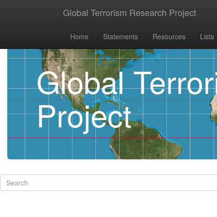
Global Terrorism Research Project
Home
Statements
Resources
Lists
Global Terro
Project