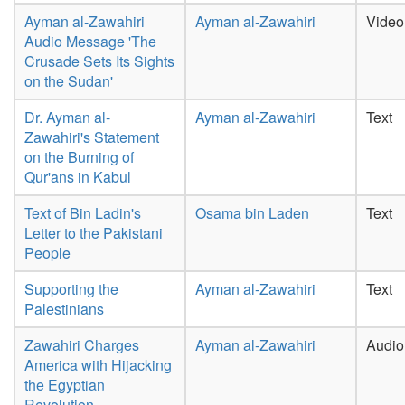
Ayman al-Zawahiri
Ayman al-Zawahiri
Video
Audio Message 'The
Crusade Sets Its Sights
on the Sudan'
Dr. Ayman al-
Ayman al-Zawahiri
Text
Zawahiri's Statement
on the Burning of
Qur'ans in Kabul
Text of Bin Ladin's
Osama bin Laden
Text
Letter to the Pakistani
People
Supporting the
Ayman al-Zawahiri
Text
Palestinians
Zawahiri Charges
Ayman al-Zawahiri
Audio
America with Hijacking
the Egyptian
Revolution