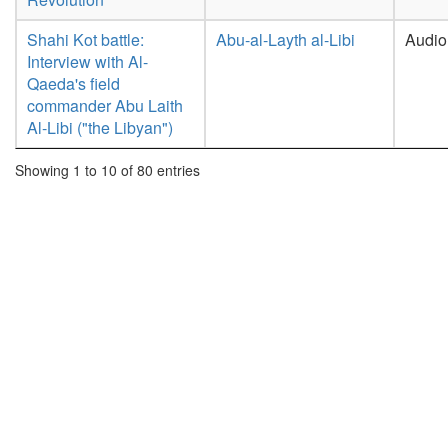
Shahi Kot battle:
Abu-al-Layth al-Libi
Audio
Interview with Al-
Qaeda's field
commander Abu Laith
Al-Libi ("the Libyan")
Showing 1 to 10 of 80 entries