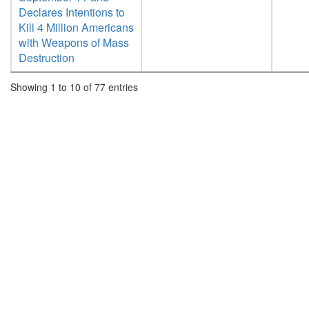
Declares Intentions to
Kill 4 Million Americans
with Weapons of Mass
Destruction
Showing 1 to 10 of 77 entries