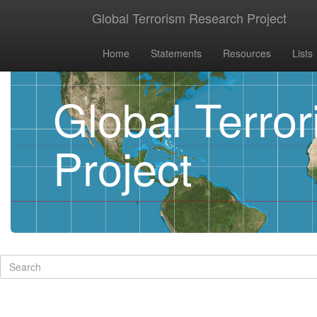
Global Terrorism Research Project
Home
Statements
Resources
Lists
Global Terro
Project