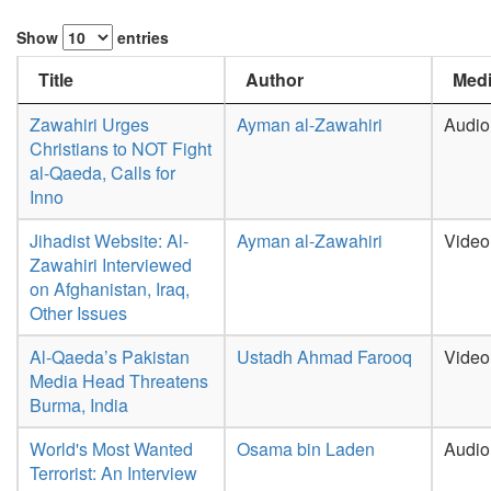
Show
entries
Title
Author
Medi
Zawahiri Urges
Ayman al-Zawahiri
Audio
Christians to NOT Fight
al-Qaeda, Calls for
Inno
Jihadist Website: Al-
Ayman al-Zawahiri
Video
Zawahiri Interviewed
on Afghanistan, Iraq,
Other Issues
Al-Qaeda’s Pakistan
Ustadh Ahmad Farooq
Video
Media Head Threatens
Burma, India
World's Most Wanted
Osama bin Laden
Audio
Terrorist: An Interview