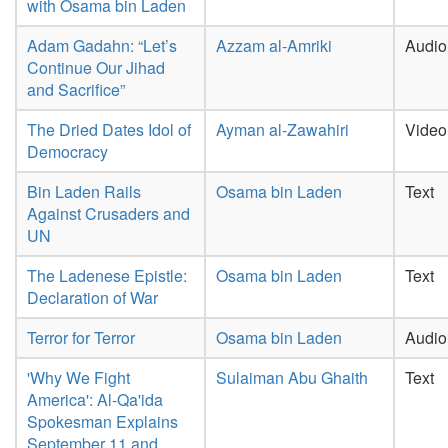
with Osama bin Laden
Adam Gadahn: “Let’s
Azzam al-Amriki
Audio
Continue Our Jihad
and Sacrifice”
The Dried Dates Idol of
Ayman al-Zawahiri
Video
Democracy
Bin Laden Rails
Osama bin Laden
Text
Against Crusaders and
UN
The Ladenese Epistle:
Osama bin Laden
Text
Declaration of War
Terror for Terror
Osama bin Laden
Audio
'Why We Fight
Sulaiman Abu Ghaith
Text
America': Al-Qa'ida
Spokesman Explains
September 11 and