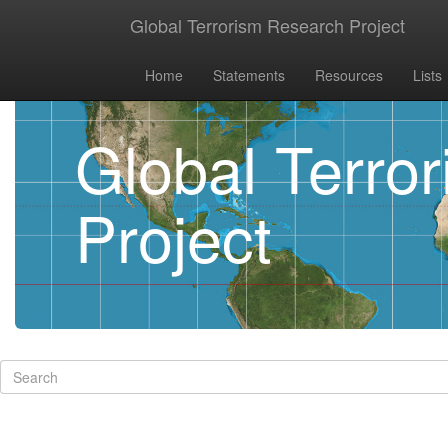
Global Terrorism Research Project
Home
Statements
Resources
Lists
Global Terro
Project