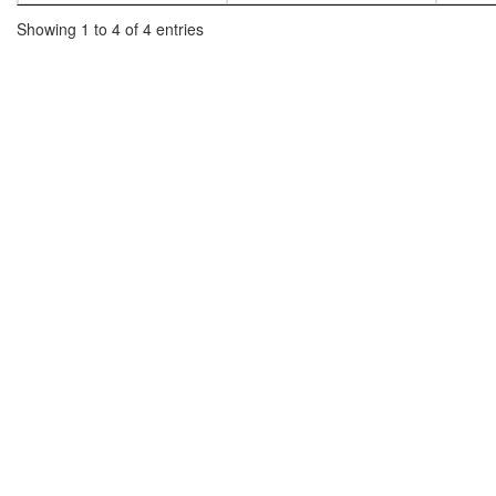
Showing 1 to 4 of 4 entries