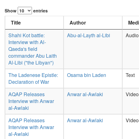
Show
entries
Title
Author
Medi
Shahi Kot battle:
Abu-al-Layth al-Libi
Audio
Interview with Al-
Qaeda's field
commander Abu Laith
Al-Libi ("the Libyan")
The Ladenese Epistle:
Osama bin Laden
Text
Declaration of War
AQAP Releases
Anwar al-Awlaki
Video
Interview with Anwar
al-Awlaki
AQAP Releases
Anwar al-Awlaki
Video
Interview with Anwar
al-Awlaki