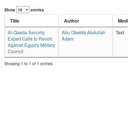
Show
entries
Title
Author
Medi
Al-Qaeda Security
Abu Obeida Abdullah
Text
Expert Calls to Revolt
Adam
Against Egypt's Military
Council
Showing 1 to 1 of 1 entries