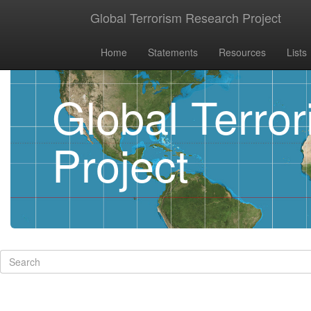
Global Terrorism Research Project
Home
Statements
Resources
Lists
Global Terro
Project