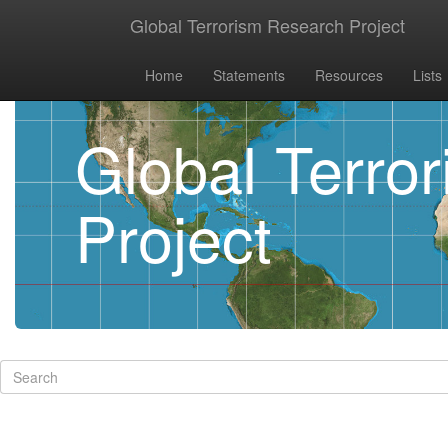
Global Terrorism Research Project
Home
Statements
Resources
Lists
Global Terro
Project