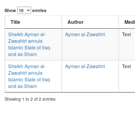
Show
entries
Title
Author
Medi
Sheikh Ayman al-
Ayman al-Zawahiri
Text
Zawahiri annuls
Islamic State of Iraq
and as-Sham
Sheikh Ayman al-
Ayman al-Zawahiri
Text
Zawahiri annuls
Islamic State of Iraq
and as-Sham
Showing 1 to 2 of 2 entries