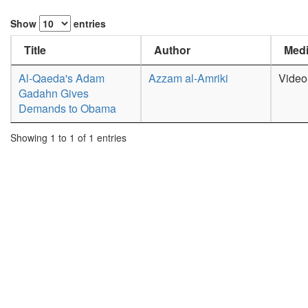
Show
entries
Title
Author
Medi
Al-Qaeda's Adam
Azzam al-Amriki
Video
Gadahn Gives
Demands to Obama
Showing 1 to 1 of 1 entries