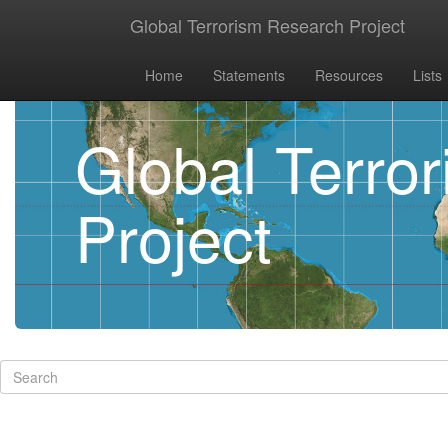
Global Terrorism Research Project
Home
Statements
Resources
Lists
Global Terro
Project