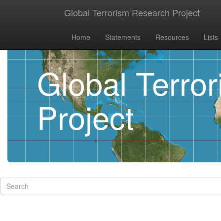
Global Terrorism Research Project
Home
Statements
Resources
Lists
Global Terro
Project