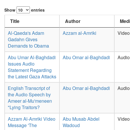
Show
entries
Title
Author
Medi
Al-Qaeda's Adam
Azzam al-Amriki
Video
Gadahn Gives
Demands to Obama
Abu Umar Al-Baghdadi
Abu Omar al-Baghdadi
Audio
Issues Audio
Statement Regarding
the Latest Gaza Attacks
English Transcript of
Abu Omar al-Baghdadi
Audio
the Audio Speech by
Ameer al-Mu'meneen
"Lying Traitors?
Azzam Al-Amriki Video
Abu Musab Abdel
Video
Message 'The
Wadoud