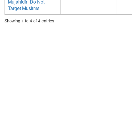
Mujahidin Do Not
Target Muslims'
Showing 1 to 4 of 4 entries