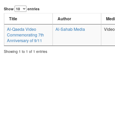
Show
entries
Title
Author
Medi
Al-Qaeda Video
Al-Sahab Media
Video
Commemorating 7th
Anniversary of 9/11
Showing 1 to 1 of 1 entries