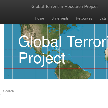
Global Terrorism Research Project
Home
Statements
Resources
Lists
Global Terro
Project