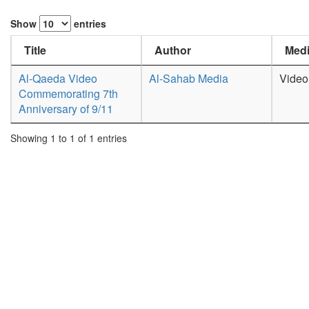
Show
entries
Title
Author
Medi
Al-Qaeda Video
Al-Sahab Media
Video
Commemorating 7th
Anniversary of 9/11
Showing 1 to 1 of 1 entries