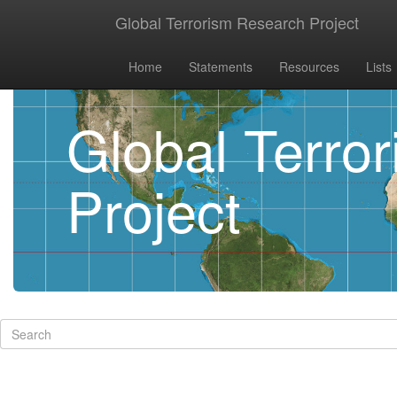
Global Terrorism Research Project
Home
Statements
Resources
Lists
Global Terro
Project