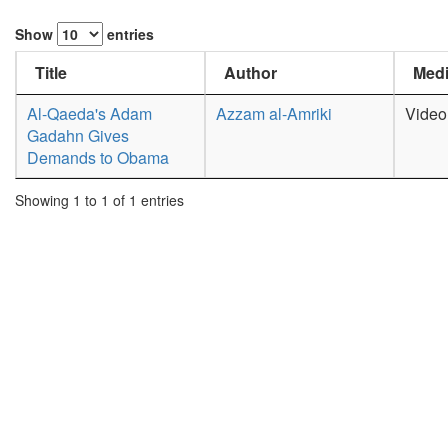
Show
entries
Title
Author
Medi
Al-Qaeda's Adam
Azzam al-Amriki
Video
Gadahn Gives
Demands to Obama
Showing 1 to 1 of 1 entries