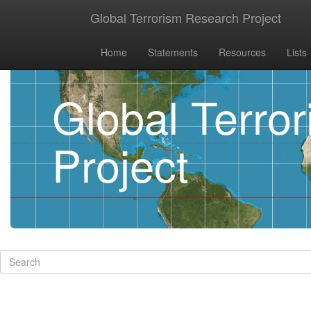
Global Terrorism Research Project
Home
Statements
Resources
Lists
Global Terro
Project