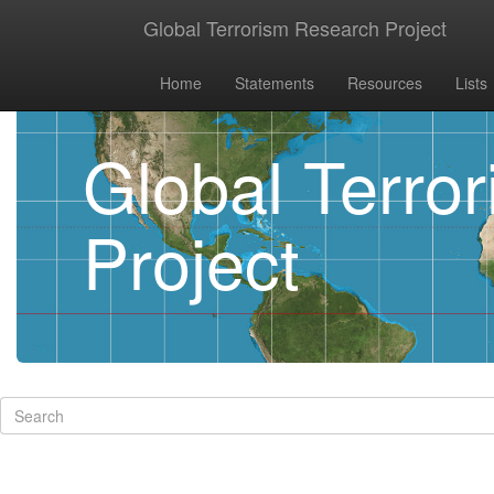
Global Terrorism Research Project
Home
Statements
Resources
Lists
Global Terro
Project