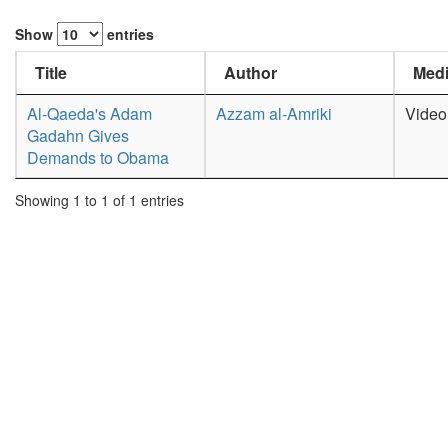
Show
entries
Title
Author
Medi
Al-Qaeda's Adam
Azzam al-Amriki
Video
Gadahn Gives
Demands to Obama
Showing 1 to 1 of 1 entries