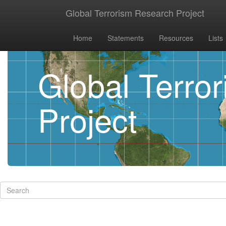
Global Terrorism Research Project
Home
Statements
Resources
Lists
Global Terro
Project