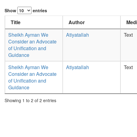
Show
entries
Title
Author
Medi
Sheikh Ayman We
Atiyatallah
Text
Consider an Advocate
of Unification and
Guidance
Sheikh Ayman We
Atiyatallah
Text
Consider an Advocate
of Unification and
Guidance
Showing 1 to 2 of 2 entries