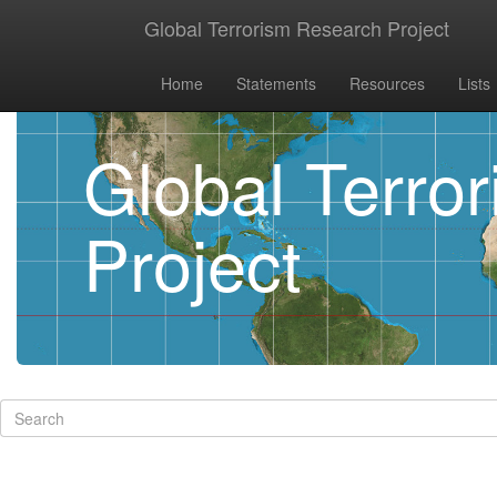
Global Terrorism Research Project
Home
Statements
Resources
Lists
Global Terro
Project