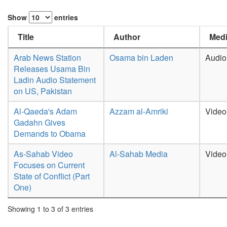
Show
entries
Title
Author
Medi
Arab News Station
Osama bin Laden
Audio
Releases Usama Bin
Ladin Audio Statement
on US, Pakistan
Al-Qaeda's Adam
Azzam al-Amriki
Video
Gadahn Gives
Demands to Obama
As-Sahab Video
Al-Sahab Media
Video
Focuses on Current
State of Conflict (Part
One)
Showing 1 to 3 of 3 entries