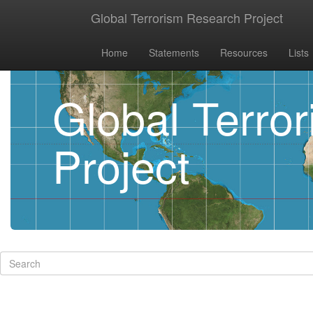
Global Terrorism Research Project
Home
Statements
Resources
Lists
Global Terro
Project