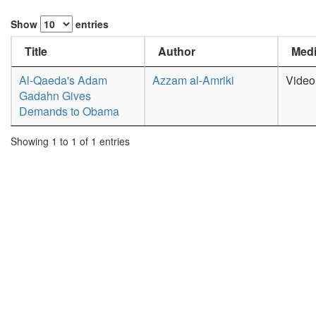
Show
entries
Title
Author
Medi
Al-Qaeda's Adam
Azzam al-Amriki
Video
Gadahn Gives
Demands to Obama
Showing 1 to 1 of 1 entries