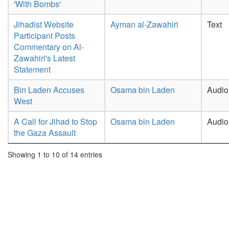
'With Bombs'
Jihadist Website
Ayman al-Zawahiri
Text
Participant Posts
Commentary on Al-
Zawahiri's Latest
Statement
Bin Laden Accuses
Osama bin Laden
Audio
West
A Call for Jihad to Stop
Osama bin Laden
Audio
the Gaza Assault
Showing 1 to 10 of 14 entries