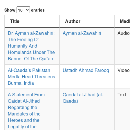
Show
entries
Title
Author
Medi
Dr. Ayman al-Zawahiri:
Ayman al-Zawahiri
Audio
The Freeing Of
Humanity And
Homelands Under The
Banner Of The Qur’an
Al-Qaeda’s Pakistan
Ustadh Ahmad Farooq
Video
Media Head Threatens
Burma, India
A Statement From
Qaedat al-Jihad (al-
Text
Qaidat Al-Jihad
Qaeda)
Regarding the
Mandates of the
Heroes and the
Legality of the