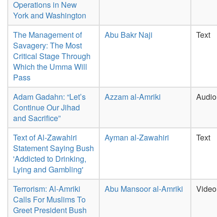
Operations in New
York and Washington
The Management of
Abu Bakr Naji
Text
Savagery: The Most
Critical Stage Through
Which the Umma Will
Pass
Adam Gadahn: “Let’s
Azzam al-Amriki
Audio
Continue Our Jihad
and Sacrifice”
Text of Al-Zawahiri
Ayman al-Zawahiri
Text
Statement Saying Bush
'Addicted to Drinking,
Lying and Gambling'
Terrorism: Al-Amriki
Abu Mansoor al-Amriki
Video
Calls For Muslims To
Greet President Bush