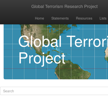
Global Terrorism Research Project
Home
Statements
Resources
Lists
Global Terro
Project