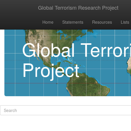
Global Terrorism Research Project
Home
Statements
Resources
Lists
Global Terro
Project