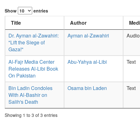
Show
entries
Title
Author
Medi
Dr. Ayman al-Zawahiri:
Ayman al-Zawahiri
Audio
"Lift the Siege of
Gaza!"
Al-Fajr Media Center
Abu-Yahya al-Libi
Text
Releases Al-Libi Book
On Pakistan
Bin Ladin Condoles
Osama bin Laden
Text
With Al-Bashir on
Salih's Death
Showing 1 to 3 of 3 entries