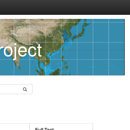
oject
Full Text