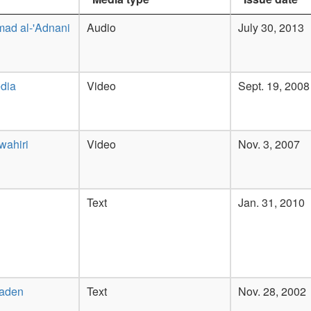
ad al-'Adnani
Audio
July 30, 2013
dia
Video
Sept. 19, 2008
wahiri
Video
Nov. 3, 2007
Text
Jan. 31, 2010
Laden
Text
Nov. 28, 2002