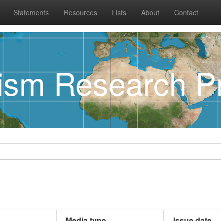
Statements
Resources
Lists
About
Contact
rism Research Pr
Media type
Issue date