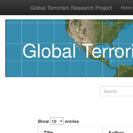
Global Terrorism Research Project
Home
Global Terro
Show
entries
Title
Author