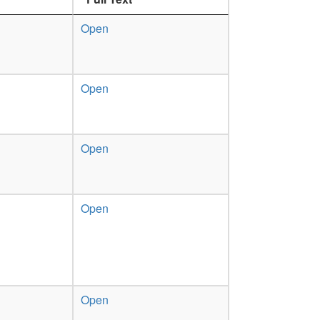
Open
Open
Open
Open
Open