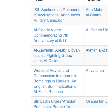
ISIL Spokesman Responds
Abu Muhamm
to Accusations, Announces
al-Shami
Military Campaign
Al-Qaeda Video
Al-Sahab Me
Commemorating 7th
Anniversary of 9/11
Al-Zawahiri, Al-Libi: Libyan
Ayman al-Za
Islamic Fighting Group
Joins Al-Qa'ida
Words of Advice and
Atiyatallah
Compassion in regards to
Bombings in Markets: An
English Summarization of
Al-Fajr's Release
Bin Ladin Urges 'Arabian
Osama bin 
Peninsula' People To