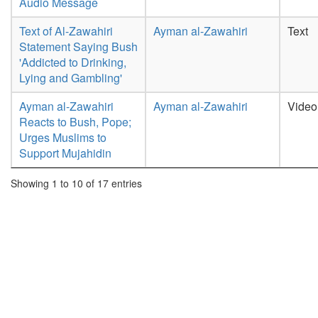
Audio Message
Text of Al-Zawahiri
Ayman al-Zawahiri
Text
Statement Saying Bush
'Addicted to Drinking,
Lying and Gambling'
Ayman al-Zawahiri
Ayman al-Zawahiri
Video
Reacts to Bush, Pope;
Urges Muslims to
Support Mujahidin
Showing 1 to 10 of 17 entries