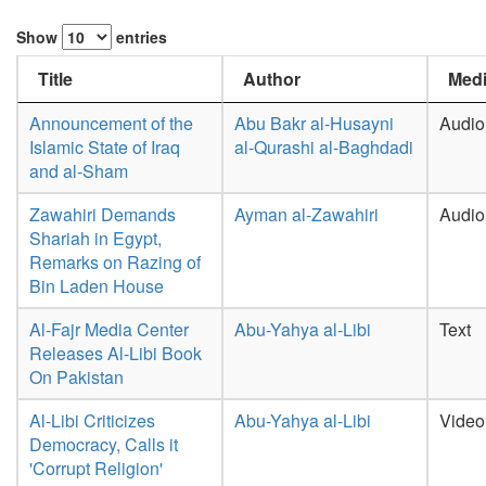
Show
entries
Title
Author
Medi
Announcement of the
Abu Bakr al-Husayni
Audio
Islamic State of Iraq
al-Qurashi al-Baghdadi
and al-Sham
Zawahiri Demands
Ayman al-Zawahiri
Audio
Shariah in Egypt,
Remarks on Razing of
Bin Laden House
Al-Fajr Media Center
Abu-Yahya al-Libi
Text
Releases Al-Libi Book
On Pakistan
Al-Libi Criticizes
Abu-Yahya al-Libi
Video
Democracy, Calls it
'Corrupt Religion'