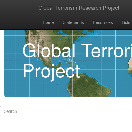
Global Terrorism Research Project
Home
Statements
Resources
Lists
Global Terro
Project