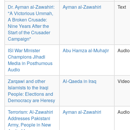
Dr. Ayman al-Zawahiri:
Ayman al-Zawahiri
Text
"A Victorious Ummah,
A Broken Crusade:
Nine Years After the
Start of the Crusader
Campaign"
ISI War Minister
Abu Hamza al-Muhajir
Audio
Champions Jihadi
Media in Posthumous
Audio
Zarqawi and other
Al-Qaeda in Iraq
Video
Islamists to the Iraqi
People: Elections and
Democracy are Heresy
Terrorism: Al-Zawahiri
Ayman al-Zawahiri
Audio
Addresses Pakistani
Army, People in New