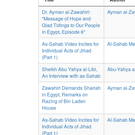
Dr. Ayman al-Zawahiri:
Ayman al-Za
"Message of Hope and
Glad Tidings to Our People
in Egypt, Episode 6"
As-Sahab Video Incites for
Al-Sahab Me
Individual Acts of Jihad
(Part 1)
Sheikh Abu Yahya al-Libi,
Abu-Yahya al
An Interview with as-Sahab
Zawahiri Demands Shariah
Ayman al-Za
in Egypt, Remarks on
Razing of Bin Laden
House
As-Sahab Video Incites for
Al-Sahab Me
Individual Acts of Jihad
(Part 1)