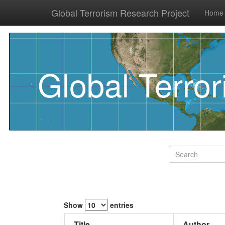
Global Terrorism Research Project
Home
Global Terro
Show
entries
Title
Author