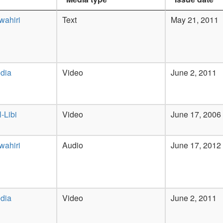
wahiri
Text
May 21, 2011
dia
Video
June 2, 2011
-Libi
Video
June 17, 2006
wahiri
Audio
June 17, 2012
dia
Video
June 2, 2011