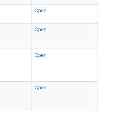
Open
Open
Open
Open
Open