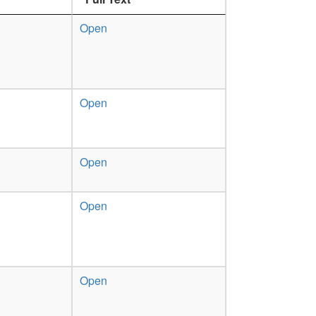
Open
Open
Open
Open
Open