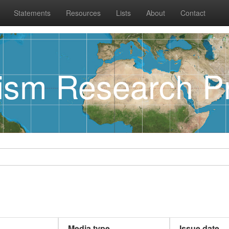
Statements
Resources
Lists
About
Contact
rism Research Pr
Media type
Issue date