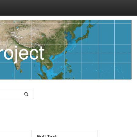
oject
Full Text