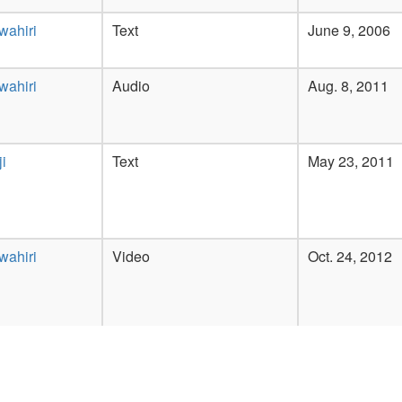
wahiri
Text
June 9, 2006
wahiri
Audio
Aug. 8, 2011
i
Text
May 23, 2011
wahiri
Video
Oct. 24, 2012
wahiri
Text
Feb. 14, 2007