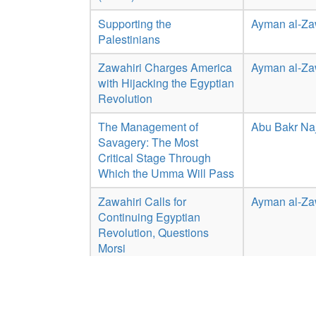
Supporting the
Ayman al-Za
Palestinians
Zawahiri Charges America
Ayman al-Za
with Hijacking the Egyptian
Revolution
The Management of
Abu Bakr Naj
Savagery: The Most
Critical Stage Through
Which the Umma Will Pass
Zawahiri Calls for
Ayman al-Za
Continuing Egyptian
Revolution, Questions
Morsi
Text of Al-Zawahiri
Ayman al-Za
Statement Saying Bush
'Addicted to Drinking, Lying