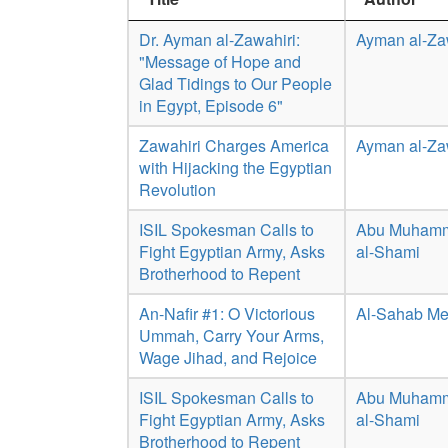
Dr. Ayman al-Zawahiri:
Ayman al-Za
"Message of Hope and
Glad Tidings to Our People
in Egypt, Episode 6"
Zawahiri Charges America
Ayman al-Za
with Hijacking the Egyptian
Revolution
ISIL Spokesman Calls to
Abu Muhamm
Fight Egyptian Army, Asks
al-Shami
Brotherhood to Repent
An-Nafir #1: O Victorious
Al-Sahab Me
Ummah, Carry Your Arms,
Wage Jihad, and Rejoice
ISIL Spokesman Calls to
Abu Muhamm
Fight Egyptian Army, Asks
al-Shami
Brotherhood to Repent