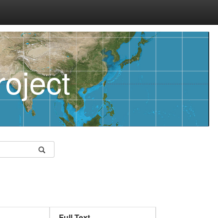
oject
Full Text