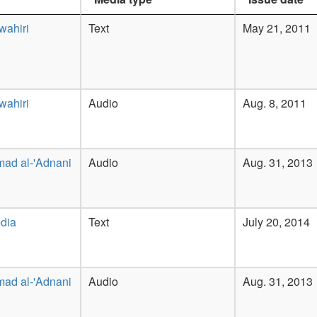
wahiri
Text
May 21, 2011
wahiri
Audio
Aug. 8, 2011
ad al-'Adnani
Audio
Aug. 31, 2013
dia
Text
July 20, 2014
ad al-'Adnani
Audio
Aug. 31, 2013