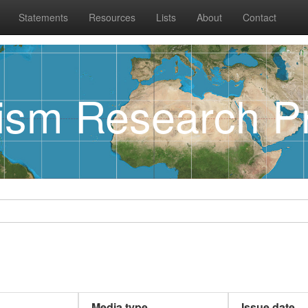
Statements
Resources
Lists
About
Contact
rism Research Pr
Media type
Issue date