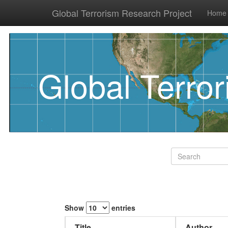
Global Terrorism Research Project
Home
Global Terro
Show
entries
Title
Author