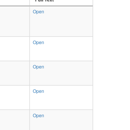
Open
Open
Open
Open
Open