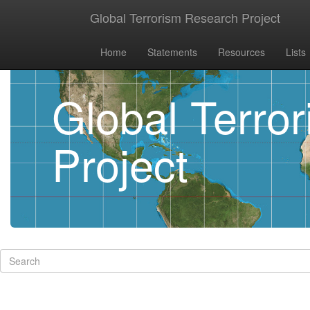
Global Terrorism Research Project
Home
Statements
Resources
Lists
Global Terro
Project