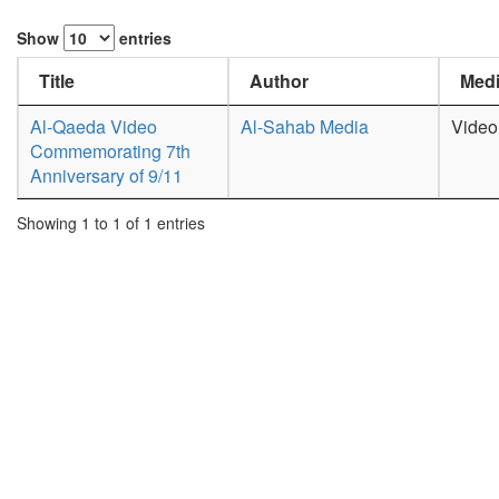
Show
entries
Title
Author
Medi
Al-Qaeda Video
Al-Sahab Media
Video
Commemorating 7th
Anniversary of 9/11
Showing 1 to 1 of 1 entries