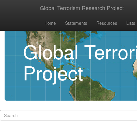
Global Terrorism Research Project
Home
Statements
Resources
Lists
Global Terro
Project