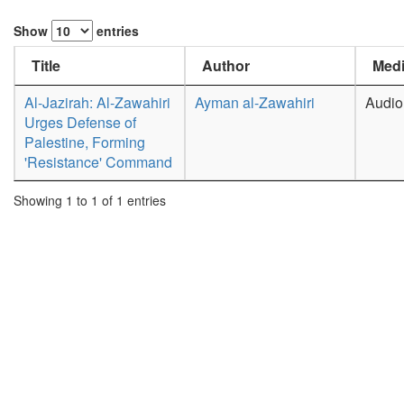
Show
entries
Title
Author
Medi
Al-Jazirah: Al-Zawahiri
Ayman al-Zawahiri
Audio
Urges Defense of
Palestine, Forming
'Resistance' Command
Showing 1 to 1 of 1 entries