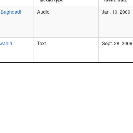
-Baghdadi
Audio
Jan. 10, 2009
wahiri
Text
Sept. 28, 2009