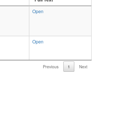
Open
Open
Previous
1
Next