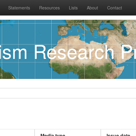
Statements
Resources
Lists
About
Contact
rism Research Pr
Media type
Issue date