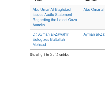
Abu Umar Al-Baghdadi
Abu Omar al
Issues Audio Statement
Regarding the Latest Gaza
Attacks
Dr. Ayman al-Zawahiri
Ayman al-Za
Eulogizes Baitullah
Mehsud
Showing 1 to 2 of 2 entries