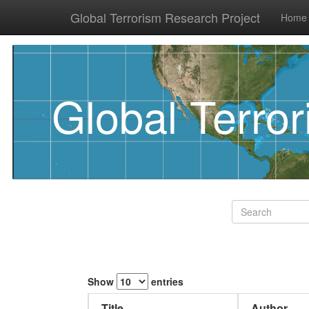
Global Terrorism Research Project
Home
Global Terro
Show
entries
Title
Author