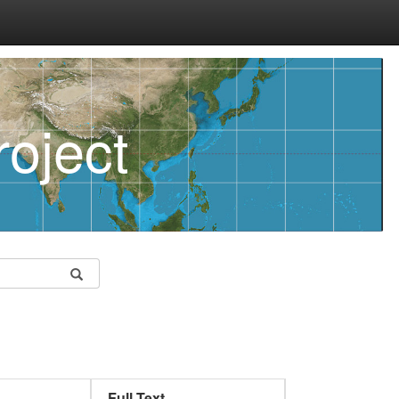
oject
Full Text