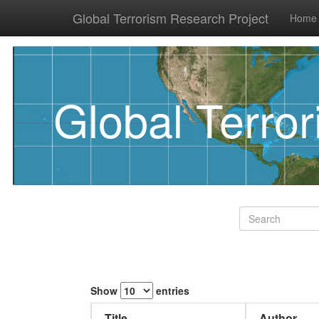
Global Terrorism Research Project
Home
Global Terro
Show
entries
Title
Author