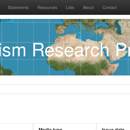
Statements
Resources
Lists
About
Contact
rism Research Pr
Media type
Issue date