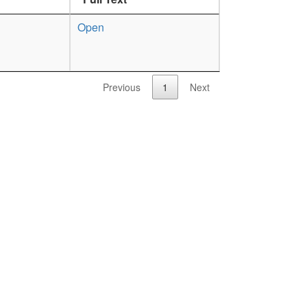
Open
Previous
1
Next