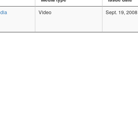
dia
Video
Sept. 19, 2008