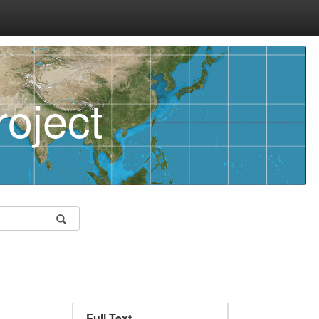
oject
Full Text