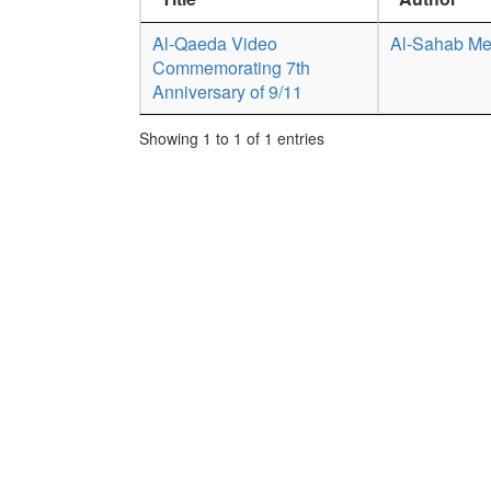
Al-Qaeda Video
Al-Sahab Me
Commemorating 7th
Anniversary of 9/11
Showing 1 to 1 of 1 entries