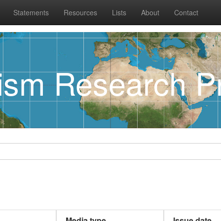
Statements
Resources
Lists
About
Contact
rism Research Pr
Media type
Issue date