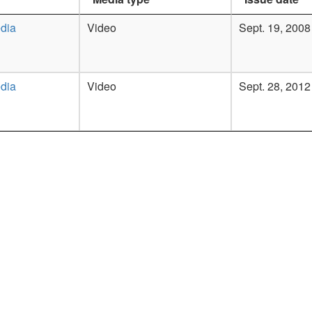
dia
Video
Sept. 19, 2008
dia
Video
Sept. 28, 2012