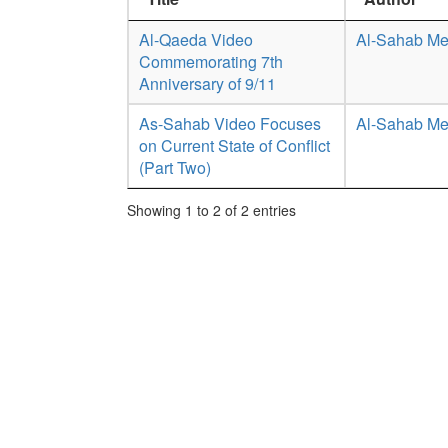
Al-Qaeda Video
Al-Sahab Me
Commemorating 7th
Anniversary of 9/11
As-Sahab Video Focuses
Al-Sahab Me
on Current State of Conflict
(Part Two)
Showing 1 to 2 of 2 entries