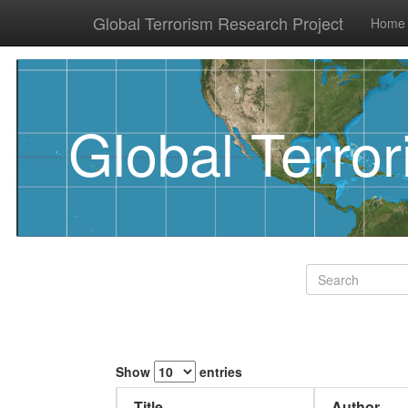
Global Terrorism Research Project
Home
Global Terro
Show
entries
Title
Author