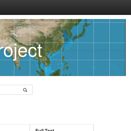
oject
Full Text