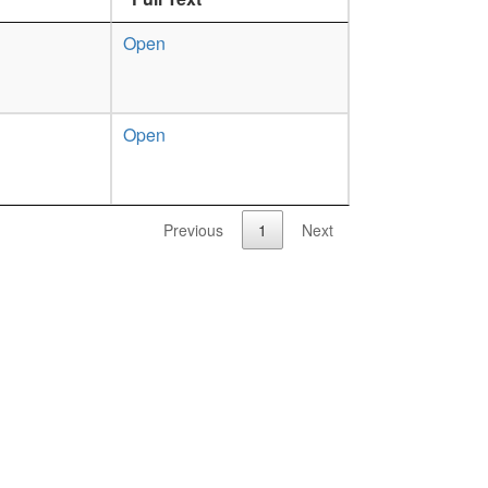
Open
Open
Previous
1
Next