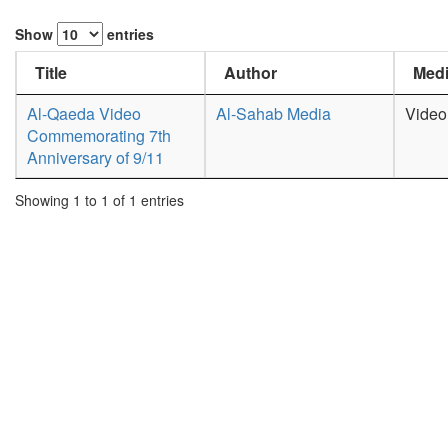
Show
entries
Title
Author
Medi
Al-Qaeda Video
Al-Sahab Media
Video
Commemorating 7th
Anniversary of 9/11
Showing 1 to 1 of 1 entries