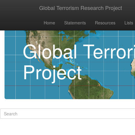
Global Terrorism Research Project
Home
Statements
Resources
Lists
Global Terro
Project