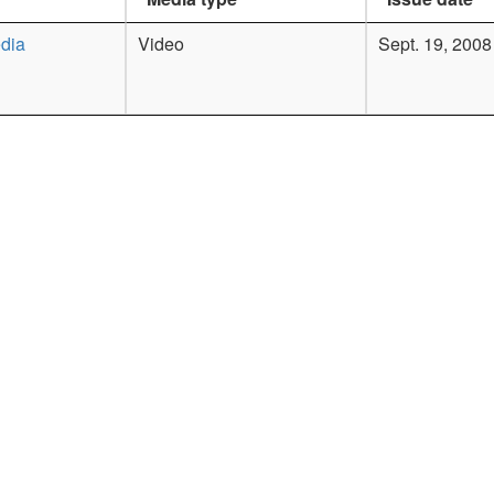
dia
Video
Sept. 19, 2008