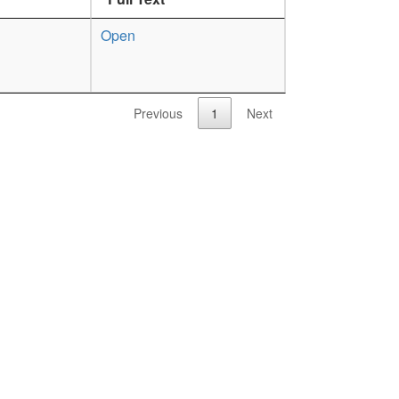
Open
Previous
1
Next