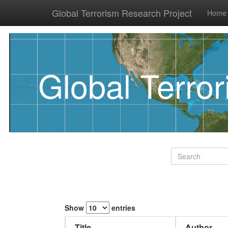
Global Terrorism Research Project
Home
Global Terro
Show
entries
Title
Author