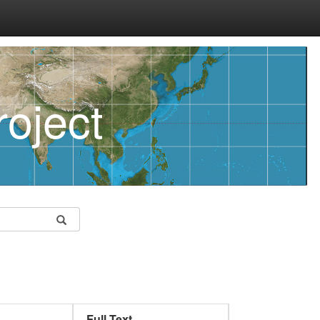
oject
Full Text