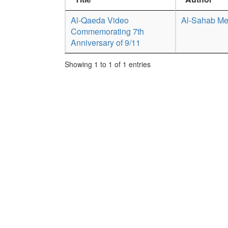
Al-Qaeda Video
Al-Sahab Me
Commemorating 7th
Anniversary of 9/11
Showing 1 to 1 of 1 entries