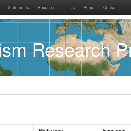
Statements
Resources
Lists
About
Contact
rism Research Pr
Media type
Issue date