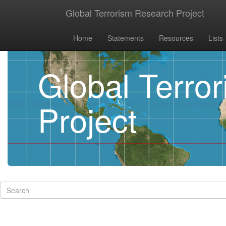
Global Terrorism Research Project
Home
Statements
Resources
Lists
Global Terro
Project