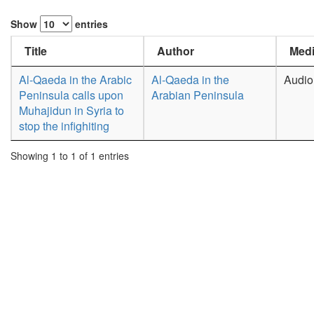
Show
entries
Title
Author
Medi
Al-Qaeda in the Arabic
Al-Qaeda in the
Audio
Peninsula calls upon
Arabian Peninsula
Muhajidun in Syria to
stop the infighiting
Showing 1 to 1 of 1 entries