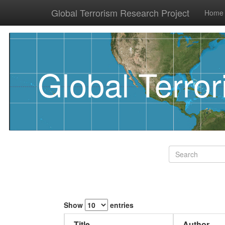
Global Terrorism Research Project
Home
Global Terro
Show
entries
Title
Author