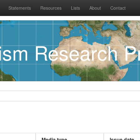
Statements
Resources
Lists
About
Contact
rism Research Pr
Media type
Issue date