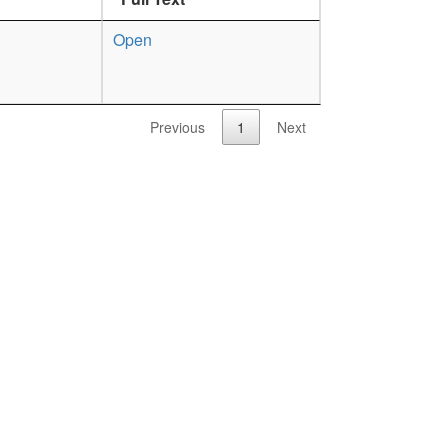
Open
Previous
1
Next