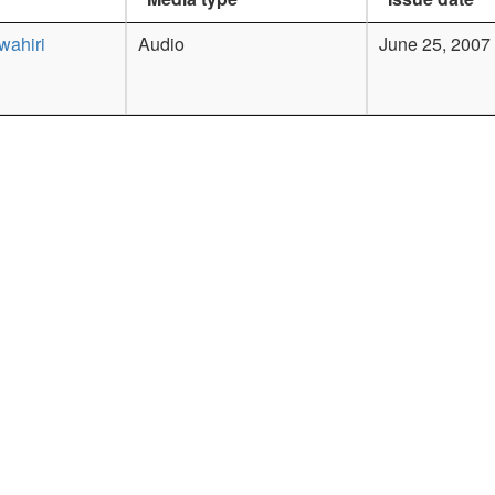
wahiri
Audio
June 25, 2007