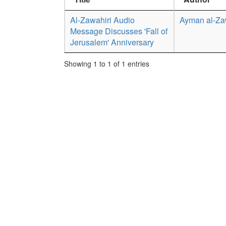
Al-Zawahiri Audio
Ayman al-Za
Message Discusses 'Fall of
Jerusalem' Anniversary
Showing 1 to 1 of 1 entries