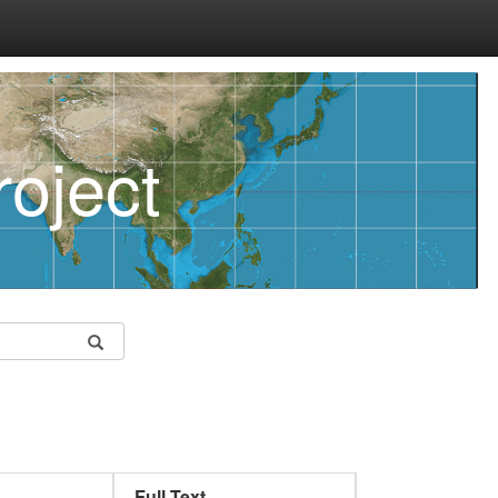
oject
Full Text