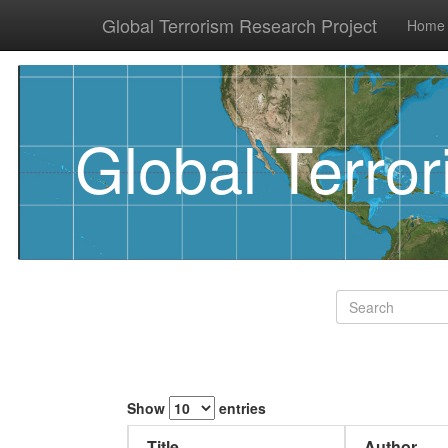
Global Terrorism Research Project
Home
Global Terro
Show
entries
Title
Author