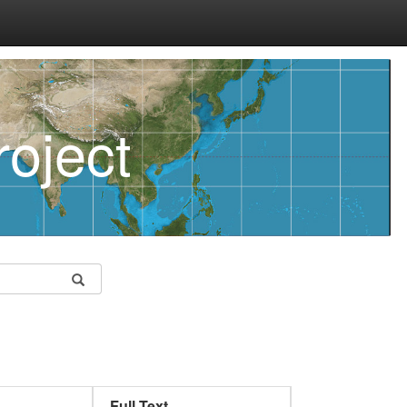
oject
Full Text