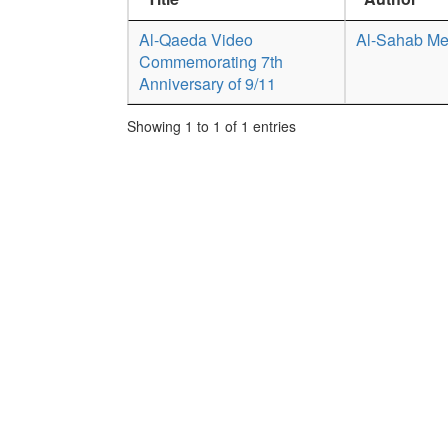
Al-Qaeda Video
Al-Sahab Me
Commemorating 7th
Anniversary of 9/11
Showing 1 to 1 of 1 entries