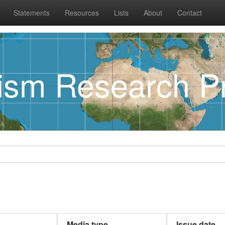
Statements
Resources
Lists
About
Contact
rism Research Pr
Media type
Issue date