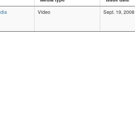
dia
Video
Sept. 19, 2008