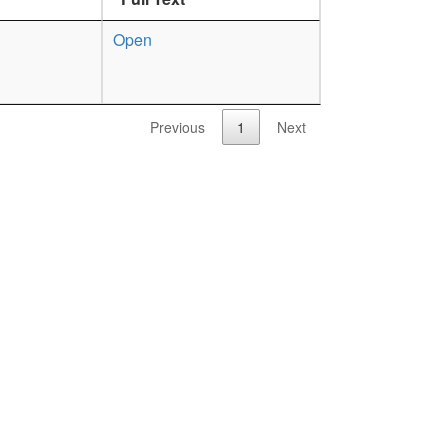
Open
Previous
1
Next