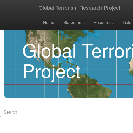
Global Terrorism Research Project
Home
Statements
Resources
Lists
Global Terro
Project