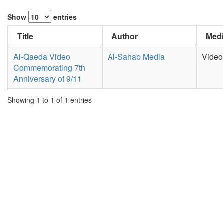
Show
entries
Title
Author
Medi
Al-Qaeda Video
Al-Sahab Media
Video
Commemorating 7th
Anniversary of 9/11
Showing 1 to 1 of 1 entries