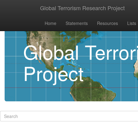
Global Terrorism Research Project
Home
Statements
Resources
Lists
Global Terro
Project