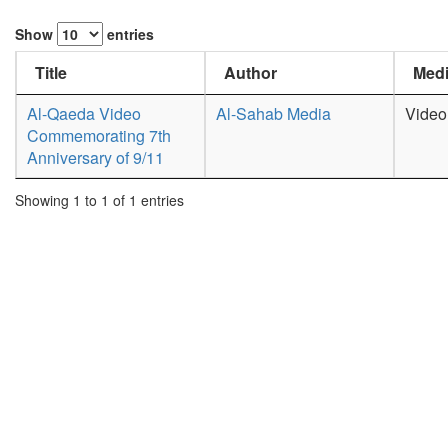
Show
entries
Title
Author
Medi
Al-Qaeda Video
Al-Sahab Media
Video
Commemorating 7th
Anniversary of 9/11
Showing 1 to 1 of 1 entries