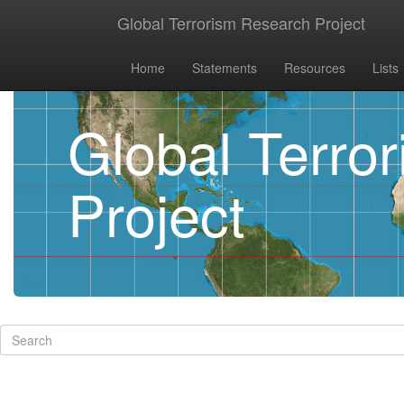
Global Terrorism Research Project
Home
Statements
Resources
Lists
Global Terro
Project