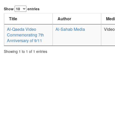
Show
entries
Title
Author
Medi
Al-Qaeda Video
Al-Sahab Media
Video
Commemorating 7th
Anniversary of 9/11
Showing 1 to 1 of 1 entries