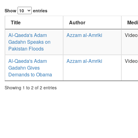
Show
entries
Title
Author
Medi
Al-Qaeda's Adam
Azzam al-Amriki
Video
Gadahn Speaks on
Pakistan Floods
Al-Qaeda's Adam
Azzam al-Amriki
Video
Gadahn Gives
Demands to Obama
Showing 1 to 2 of 2 entries