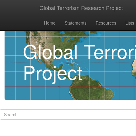
Global Terrorism Research Project
Home
Statements
Resources
Lists
Global Terro
Project