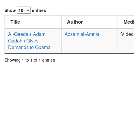
Show
entries
Title
Author
Medi
Al-Qaeda's Adam
Azzam al-Amriki
Video
Gadahn Gives
Demands to Obama
Showing 1 to 1 of 1 entries