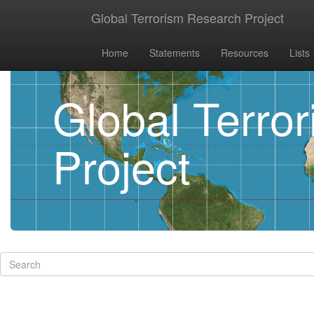
Global Terrorism Research Project
Home
Statements
Resources
Lists
Global Terro
Project