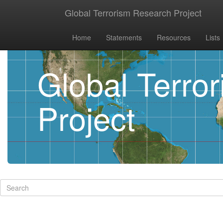
Global Terrorism Research Project
Home
Statements
Resources
Lists
Global Terro
Project