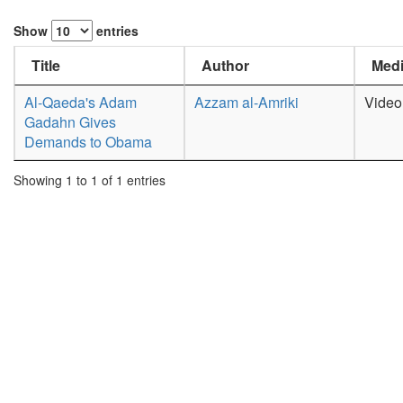
Show
entries
Title
Author
Medi
Al-Qaeda's Adam
Azzam al-Amriki
Video
Gadahn Gives
Demands to Obama
Showing 1 to 1 of 1 entries