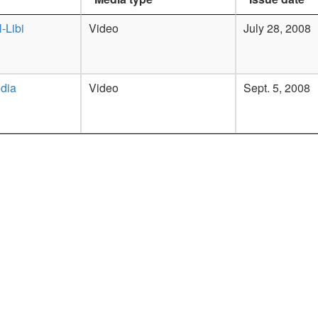
-Libi
Video
July 28, 2008
dia
Video
Sept. 5, 2008