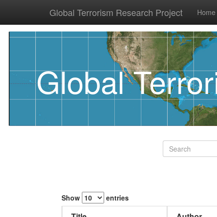
Global Terrorism Research Project
Home
Global Terro
Show
entries
Title
Author