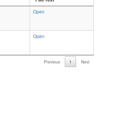
Open
Open
Previous
1
Next