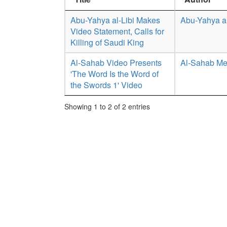
Abu-Yahya al-Libi Makes
Abu-Yahya al
Video Statement, Calls for
Killing of Saudi King
Al-Sahab Video Presents
Al-Sahab Me
'The Word Is the Word of
the Swords 1' Video
Showing 1 to 2 of 2 entries