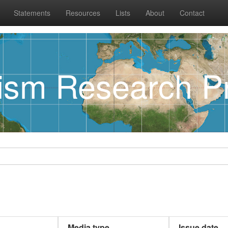
Statements
Resources
Lists
About
Contact
rism Research Pr
Media type
Issue date