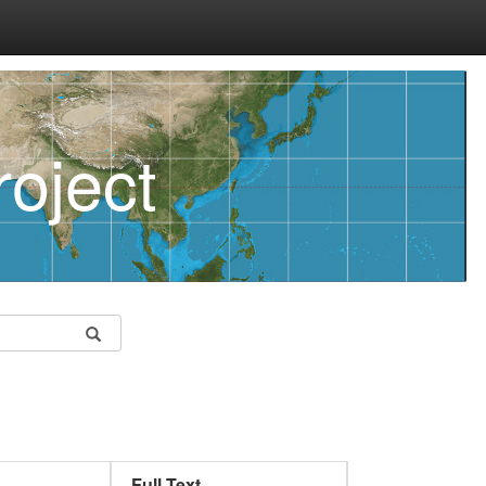
oject
Full Text