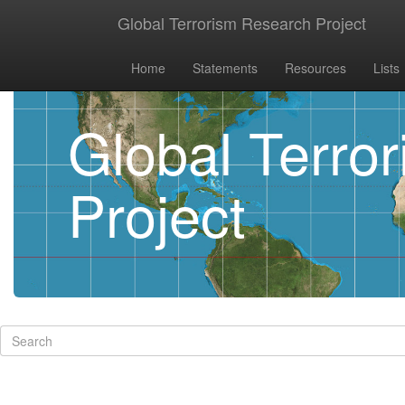
Global Terrorism Research Project
Home
Statements
Resources
Lists
Global Terro
Project