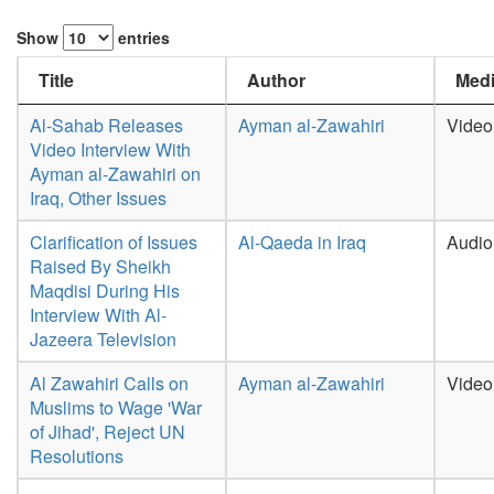
Show
entries
Title
Author
Medi
Al-Sahab Releases
Ayman al-Zawahiri
Video
Video Interview With
Ayman al-Zawahiri on
Iraq, Other Issues
Clarification of Issues
Al-Qaeda in Iraq
Audio
Raised By Sheikh
Maqdisi During His
Interview With Al-
Jazeera Television
Al Zawahiri Calls on
Ayman al-Zawahiri
Video
Muslims to Wage 'War
of Jihad', Reject UN
Resolutions