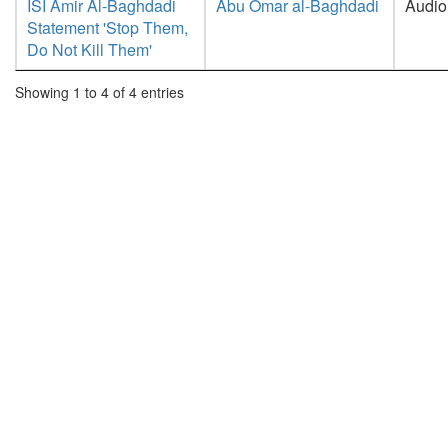
ISI Amir Al-Baghdadi
Abu Omar al-Baghdadi
Audio
Statement 'Stop Them,
Do Not Kill Them'
Showing 1 to 4 of 4 entries