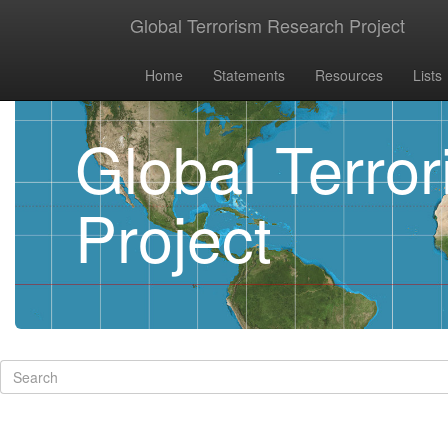
Global Terrorism Research Project
Home
Statements
Resources
Lists
Global Terro
Project