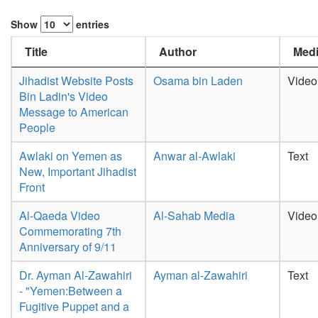
Show
entries
Title
Author
Medi
Jihadist Website Posts
Osama bin Laden
Video
Bin Ladin's Video
Message to American
People
Awlaki on Yemen as
Anwar al-Awlaki
Text
New, Important Jihadist
Front
Al-Qaeda Video
Al-Sahab Media
Video
Commemorating 7th
Anniversary of 9/11
Dr. Ayman Al-Zawahiri
Ayman al-Zawahiri
Text
- "Yemen:Between a
Fugitive Puppet and a