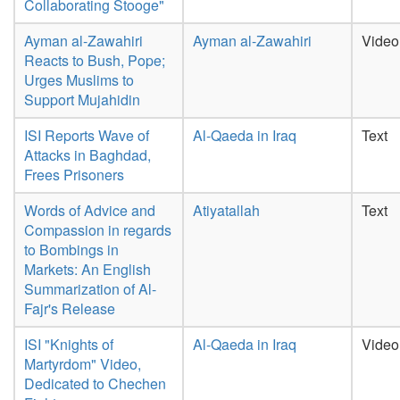
Collaborating Stooge"
Ayman al-Zawahiri
Ayman al-Zawahiri
Video
Reacts to Bush, Pope;
Urges Muslims to
Support Mujahidin
ISI Reports Wave of
Al-Qaeda in Iraq
Text
Attacks in Baghdad,
Frees Prisoners
Words of Advice and
Atiyatallah
Text
Compassion in regards
to Bombings in
Markets: An English
Summarization of Al-
Fajr's Release
ISI "Knights of
Al-Qaeda in Iraq
Video
Martyrdom" Video,
Dedicated to Chechen