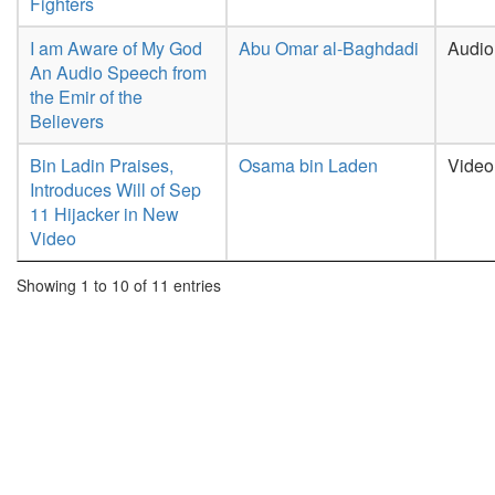
Fighters
I am Aware of My God
Abu Omar al-Baghdadi
Audio
An Audio Speech from
the Emir of the
Believers
Bin Ladin Praises,
Osama bin Laden
Video
Introduces Will of Sep
11 Hijacker in New
Video
Showing 1 to 10 of 11 entries