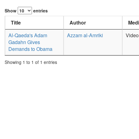
Show
entries
Title
Author
Medi
Al-Qaeda's Adam
Azzam al-Amriki
Video
Gadahn Gives
Demands to Obama
Showing 1 to 1 of 1 entries