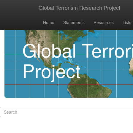
Global Terrorism Research Project
Home
Statements
Resources
Lists
Global Terro
Project