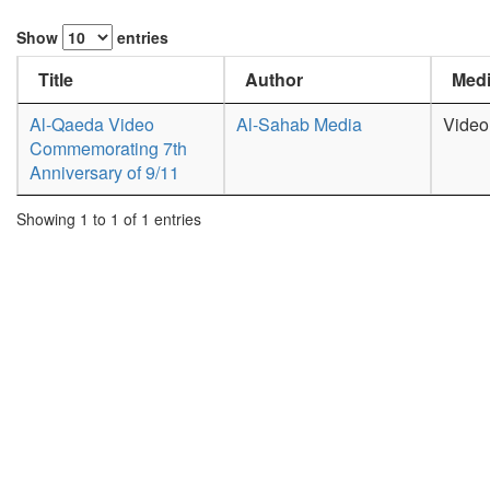
Show
entries
Title
Author
Medi
Al-Qaeda Video
Al-Sahab Media
Video
Commemorating 7th
Anniversary of 9/11
Showing 1 to 1 of 1 entries