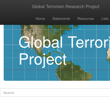
Global Terrorism Research Project
Home
Statements
Resources
Lists
Global Terro
Project