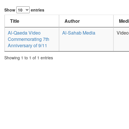
Show
entries
Title
Author
Medi
Al-Qaeda Video
Al-Sahab Media
Video
Commemorating 7th
Anniversary of 9/11
Showing 1 to 1 of 1 entries