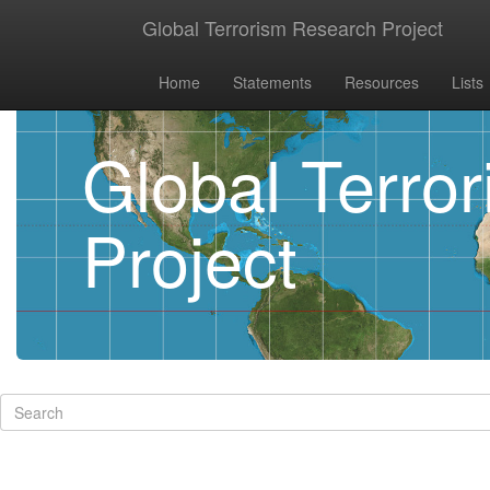
Global Terrorism Research Project
Home
Statements
Resources
Lists
Global Terro
Project