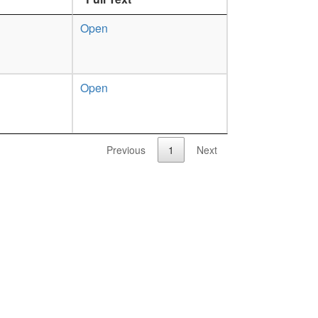
Open
Open
Previous
1
Next