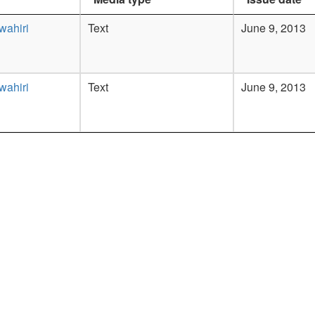
wahiri
Text
June 9, 2013
wahiri
Text
June 9, 2013