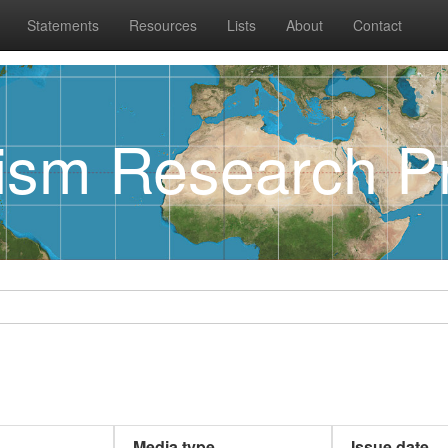
Statements
Resources
Lists
About
Contact
rism Research Pr
Media type
Issue date