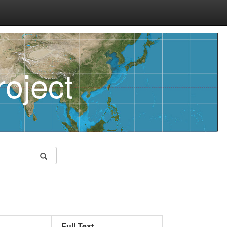
oject
Full Text