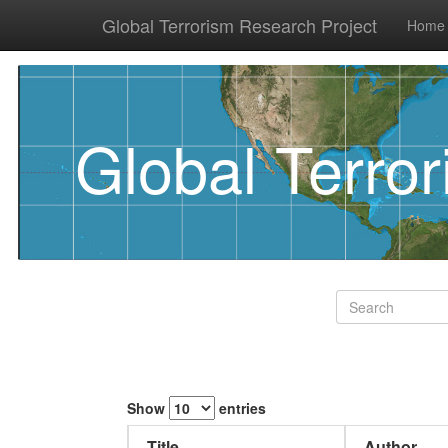
Global Terrorism Research Project
Home
Global Terro
Show
entries
Title
Author