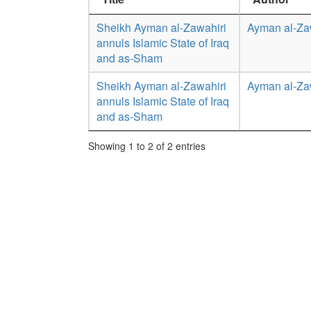
Sheikh Ayman al-Zawahiri
Ayman al-Za
annuls Islamic State of Iraq
and as-Sham
Sheikh Ayman al-Zawahiri
Ayman al-Za
annuls Islamic State of Iraq
and as-Sham
Showing 1 to 2 of 2 entries