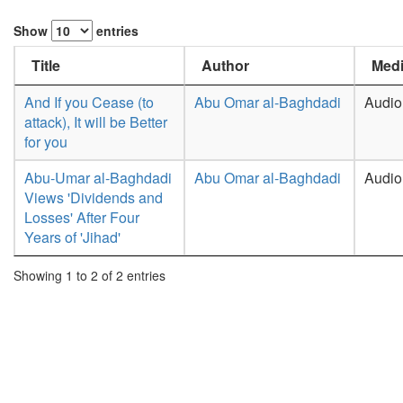
Show
entries
Title
Author
Medi
And If you Cease (to
Abu Omar al-Baghdadi
Audio
attack), It will be Better
for you
Abu-Umar al-Baghdadi
Abu Omar al-Baghdadi
Audio
Views 'Dividends and
Losses' After Four
Years of 'Jihad'
Showing 1 to 2 of 2 entries