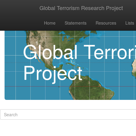
Global Terrorism Research Project
Home
Statements
Resources
Lists
Global Terro
Project